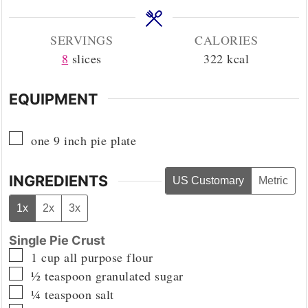
SERVINGS
CALORIES
8
slices
322
kcal
EQUIPMENT
▢
one 9 inch pie plate
INGREDIENTS
US Customary
Metric
1x
2x
3x
Single Pie Crust
▢
1
cup
all purpose flour
▢
½
teaspoon
granulated sugar
▢
¼
teaspoon
salt