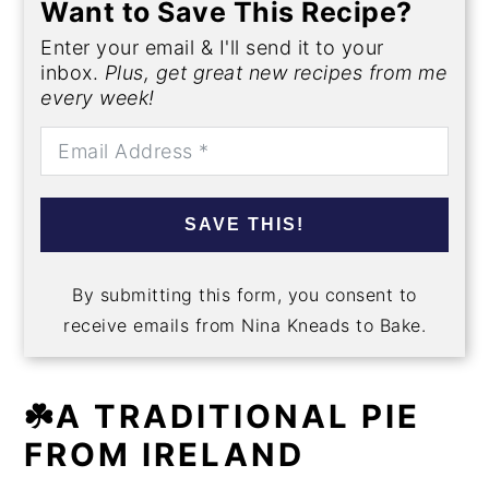
Want to Save This Recipe?
Enter your email & I'll send it to your
inbox.
Plus, get great new recipes from me
every week!
SAVE THIS!
By submitting this form, you consent to
receive emails from Nina Kneads to Bake.
☘️A TRADITIONAL PIE
FROM IRELAND