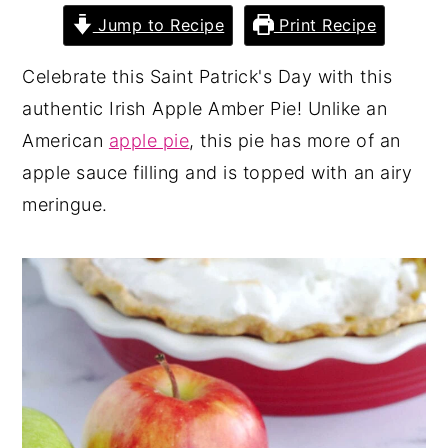
Jump to Recipe
Print Recipe
y
n
y
n
t
s
Celebrate this Saint Patrick's Day with this
a
e
i
authentic Irish Apple Amber Pie! Unlike an
v
n
d
American
apple pie
, this pie has more of an
i
t
e
apple sauce filling and is topped with an airy
g
b
meringue.
a
a
t
r
i
o
n