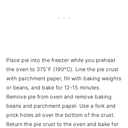
Place pie into the freezer while you preheat
the oven to 375¯F (190°C). Line the pie crust
with parchment paper, fill with baking weights
or beans, and bake for 12-15 minutes.
Remove pie from oven and remove baking
beans and parchment paper. Use a fork and
prick holes all over the bottom of the crust.
Return the pie crust to the oven and bake for