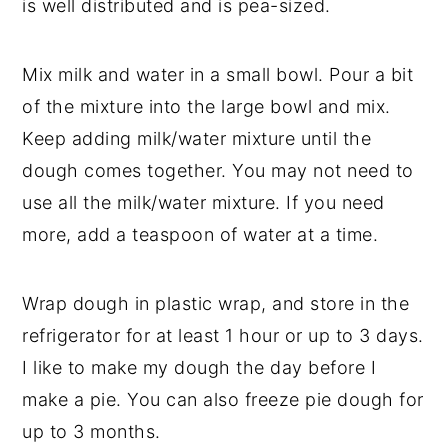
is well distributed and is pea-sized.
Mix milk and water in a small bowl. Pour a bit
of the mixture into the large bowl and mix.
Keep adding milk/water mixture until the
dough comes together. You may not need to
use all the milk/water mixture. If you need
more, add a teaspoon of water at a time.
Wrap dough in plastic wrap, and store in the
refrigerator for at least 1 hour or up to 3 days.
I like to make my dough the day before I
make a pie. You can also freeze pie dough for
up to 3 months.