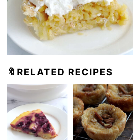
🔖RELATED RECIPES