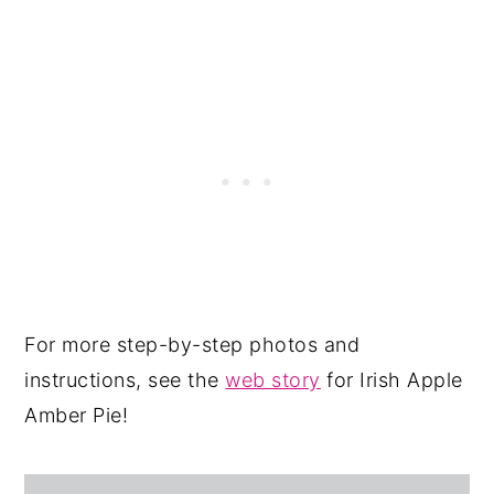
For more step-by-step photos and
instructions, see the
web story
for Irish Apple
Amber Pie!