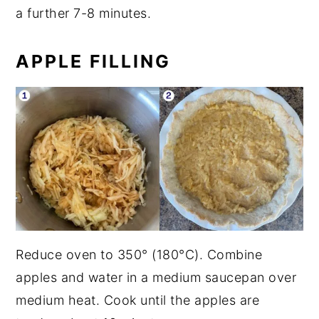
a further 7-8 minutes.
APPLE FILLING
Reduce oven to 350° (180°C). Combine
apples and water in a medium saucepan over
medium heat. Cook until the apples are