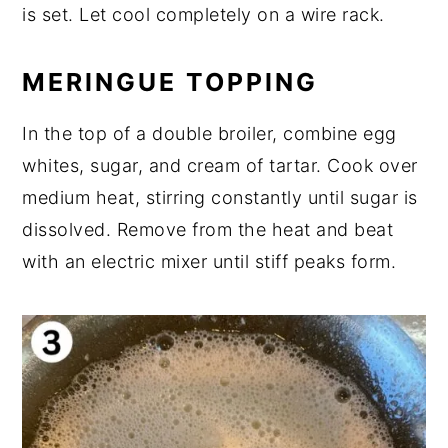
is set. Let cool completely on a wire rack.
MERINGUE TOPPING
In the top of a double broiler, combine egg
whites, sugar, and cream of tartar. Cook over
medium heat, stirring constantly until sugar is
dissolved. Remove from the heat and beat
with an electric mixer until stiff peaks form.