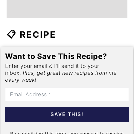
📋 RECIPE
Want to Save This Recipe?
Enter your email & I'll send it to your
inbox.
Plus, get great new recipes from me
every week!
SAVE THIS!
By submitting this form, you consent to receive