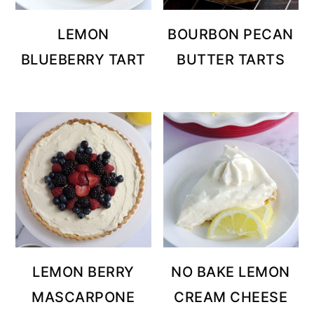
LEMON
BOURBON PECAN
BLUEBERRY TART
BUTTER TARTS
LEMON BERRY
NO BAKE LEMON
MASCARPONE
CREAM CHEESE