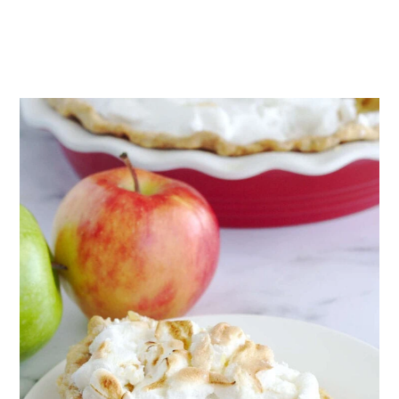
wet filling.