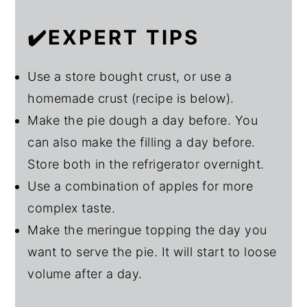
✔️EXPERT TIPS
Use a store bought crust, or use a
homemade crust (recipe is below).
Make the pie dough a day before. You
can also make the filling a day before.
Store both in the refrigerator overnight.
Use a combination of apples for more
complex taste.
Make the meringue topping the day you
want to serve the pie. It will start to loose
volume after a day.