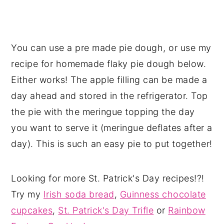
You can use a pre made pie dough, or use my
recipe for homemade flaky pie dough below.
Either works! The apple filling can be made a
day ahead and stored in the refrigerator. Top
the pie with the meringue topping the day
you want to serve it (meringue deflates after a
day). This is such an easy pie to put together!
Looking for more St. Patrick's Day recipes!?!
Try my
Irish soda bread
,
Guinness chocolate
cupcakes
,
St. Patrick's Day Trifle
or
Rainbow