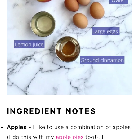
INGREDIENT NOTES
Apples
- I like to use a combination of apples
(I do this with my
apple pies
too!). I