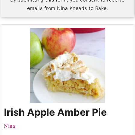
emails from Nina Kneads to Bake.
Irish Apple Amber Pie
Nina