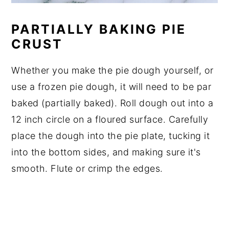
PARTIALLY BAKING PIE
CRUST
Whether you make the pie dough yourself, or
use a frozen pie dough, it will need to be par
baked (partially baked). Roll dough out into a
12 inch circle on a floured surface. Carefully
place the dough into the pie plate, tucking it
into the bottom sides, and making sure it's
smooth. Flute or crimp the edges.