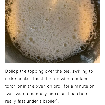
Dollop the topping over the pie, swirling to
make peaks. Toast the top with a butane
torch or in the oven on broil for a minute or
two (watch carefully because it can burn
really fast under a broiler).