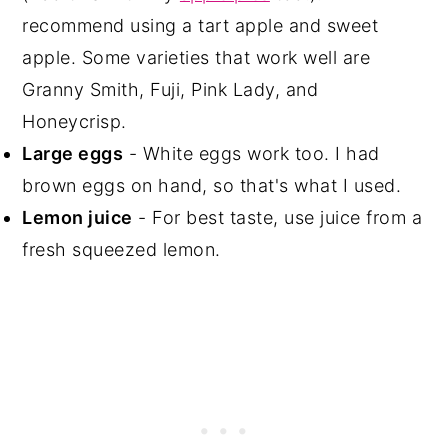
recommend using a tart apple and sweet
apple. Some varieties that work well are
Granny Smith, Fuji, Pink Lady, and
Honeycrisp.
Large eggs
- White eggs work too. I had
brown eggs on hand, so that's what I used.
Lemon juice
- For best taste, use juice from a
fresh squeezed lemon.