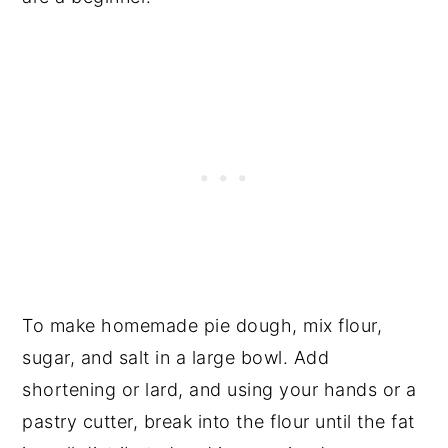
To make homemade pie dough, mix flour,
sugar, and salt in a large bowl. Add
shortening or lard, and using your hands or a
pastry cutter, break into the flour until the fat