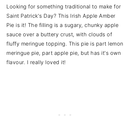
Looking for something traditional to make for
Saint Patrick's Day? This Irish Apple Amber
Pie is it! The filling is a sugary, chunky apple
sauce over a buttery crust, with clouds of
fluffy meringue topping. This pie is part lemon
meringue pie, part apple pie, but has it's own
flavour. I really loved it!