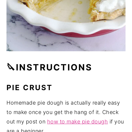
🔪INSTRUCTIONS
PIE CRUST
Homemade pie dough is actually really easy
to make once you get the hang of it. Check
out my post on
how to make pie dough
if you
are a beginner.