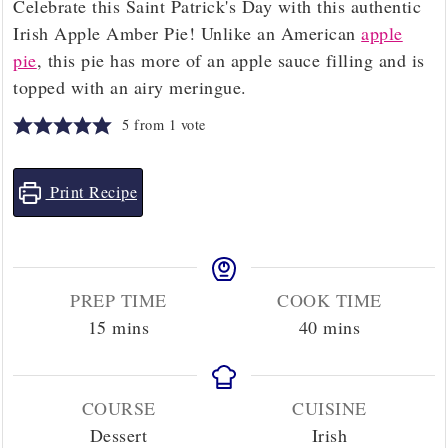
Celebrate this Saint Patrick's Day with this authentic
Irish Apple Amber Pie! Unlike an American
apple
pie
, this pie has more of an apple sauce filling and is
topped with an airy meringue.
5
from 1 vote
Print Recipe
PREP TIME
COOK TIME
minutes
minutes
15
mins
40
mins
COURSE
CUISINE
Dessert
Irish