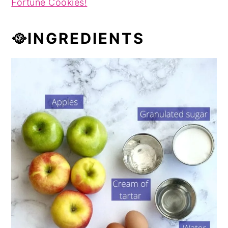
Fortune Cookies!
🥘INGREDIENTS