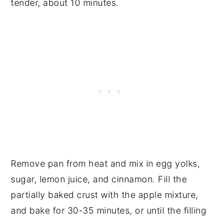
tender, about 10 minutes.
Remove pan from heat and mix in egg yolks,
sugar, lemon juice, and cinnamon. Fill the
partially baked crust with the apple mixture,
and bake for 30-35 minutes, or until the filling