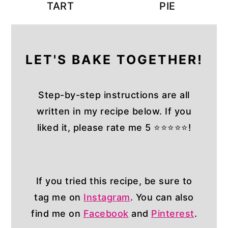
TART
PIE
LET'S BAKE TOGETHER!
Step-by-step instructions are all
written in my recipe below. If you
liked it, please rate me 5 ⭐⭐⭐⭐⭐!
If you tried this recipe, be sure to
tag me on
Instagram
. You can also
find me on
Facebook
and
Pinterest
.