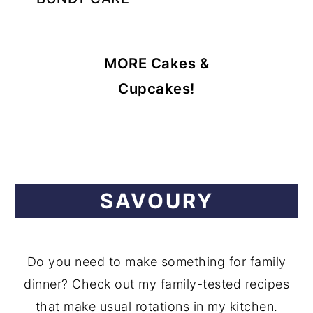
MORE Cakes &
Cupcakes!
SAVOURY
Do you need to make something for family
dinner? Check out my family-tested recipes
that make usual rotations in my kitchen.