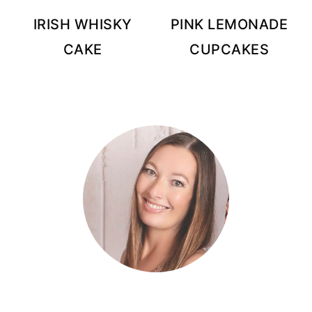
IRISH WHISKY
PINK LEMONADE
CAKE
CUPCAKES