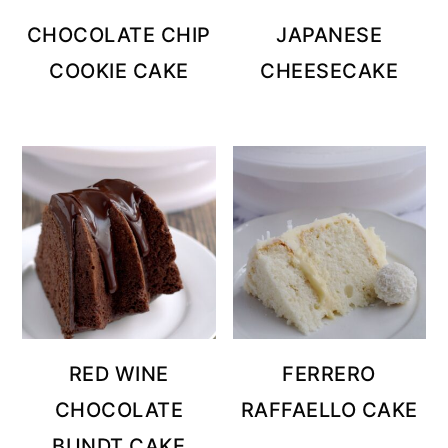
CHOCOLATE CHIP
JAPANESE
COOKIE CAKE
CHEESECAKE
RED WINE
FERRERO
CHOCOLATE
RAFFAELLO CAKE
BUNDT CAKE