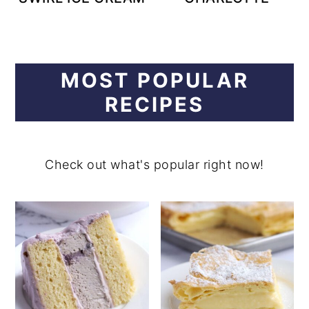
MOST POPULAR
RECIPES
Check out what's popular right now!