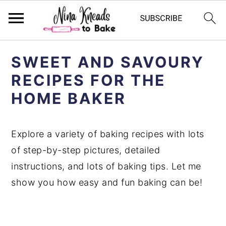
S
S
SWEET AND SAVOURY
k
k
RECIPES FOR THE
i
i
HOME BAKER
p
p
t
t
o
o
Explore a variety of baking recipes with lots
p
m
of step-by-step pictures, detailed
r
a
instructions, and lots of baking tips. Let me
i
i
show you how easy and fun baking can be!
m
n
a
c
r
o