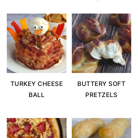
TURKEY CHEESE
BUTTERY SOFT
BALL
PRETZELS