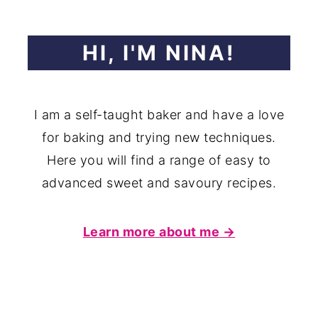
HI, I'M NINA!
I am a self-taught baker and have a love
for baking and trying new techniques.
Here you will find a range of easy to
advanced sweet and savoury recipes.
Learn more about me →