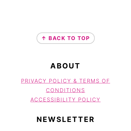
FOOTER
↑ BACK TO TOP
ABOUT
PRIVACY POLICY & TERMS OF
CONDITIONS
ACCESSIBILITY POLICY
NEWSLETTER