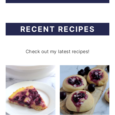
RECENT RECIPES
Check out my latest recipes!