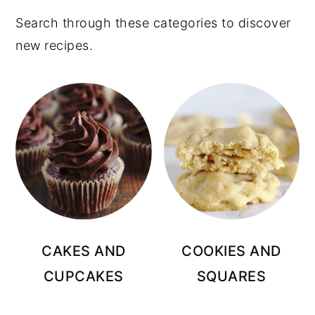
Search through these categories to discover
new recipes.
CAKES AND
COOKIES AND
CUPCAKES
SQUARES