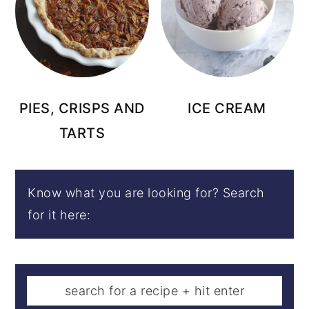
PIES, CRISPS AND
ICE CREAM
TARTS
Know what you are looking for? Search
for it here: