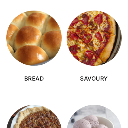
BREAD
SAVOURY