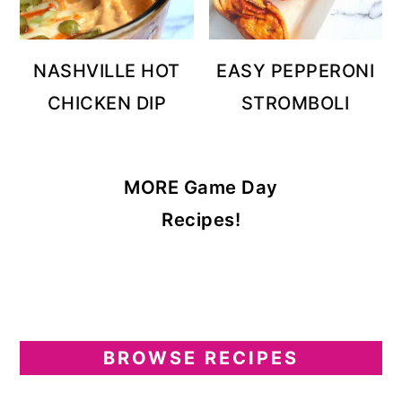
NASHVILLE HOT
EASY PEPPERONI
CHICKEN DIP
STROMBOLI
MORE Game Day
Recipes!
BROWSE RECIPES