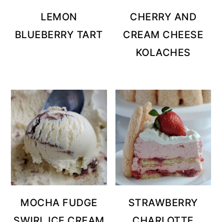
LEMON
CHERRY AND
BLUEBERRY TART
CREAM CHEESE
KOLACHES
MOCHA FUDGE
STRAWBERRY
SWIRL ICE CREAM
CHARLOTTE