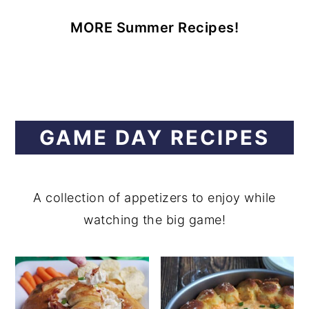
MORE Summer Recipes!
GAME DAY RECIPES
A collection of appetizers to enjoy while
watching the big game!