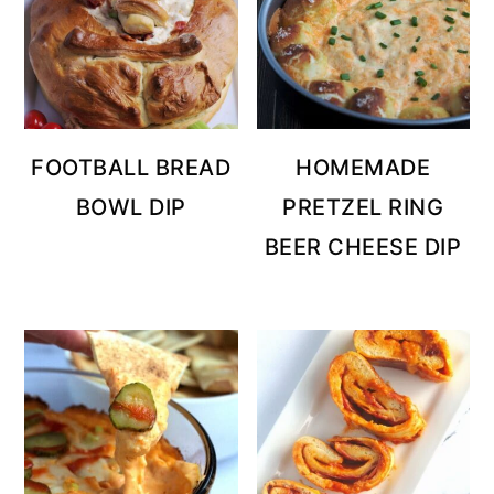
FOOTBALL BREAD
HOMEMADE
BOWL DIP
PRETZEL RING
BEER CHEESE DIP