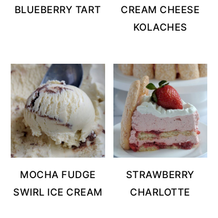
BLUEBERRY TART
CREAM CHEESE
KOLACHES
MOCHA FUDGE
STRAWBERRY
SWIRL ICE CREAM
CHARLOTTE