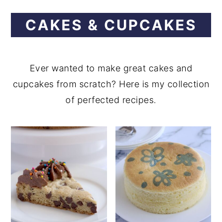
CAKES & CUPCAKES
Ever wanted to make great cakes and
cupcakes from scratch? Here is my collection
of perfected recipes.