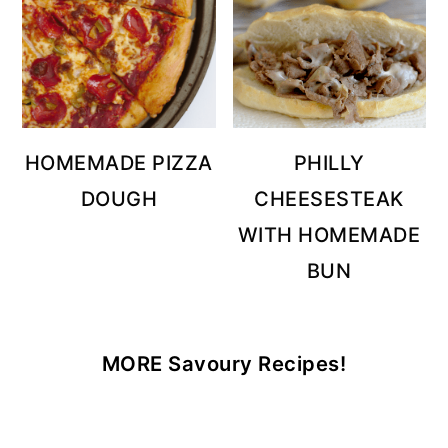
HOMEMADE PIZZA
PHILLY
DOUGH
CHEESESTEAK
WITH HOMEMADE
BUN
MORE Savoury Recipes!