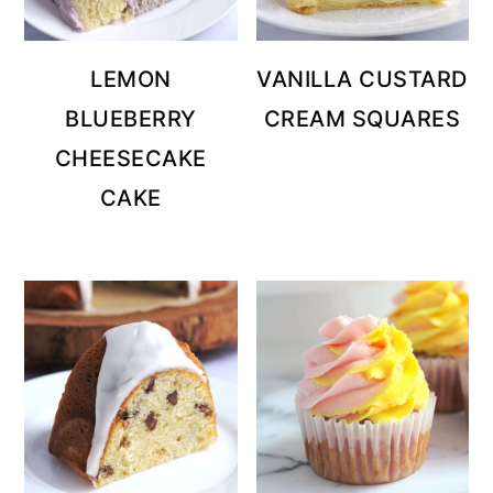
LEMON
VANILLA CUSTARD
BLUEBERRY
CREAM SQUARES
CHEESECAKE
CAKE