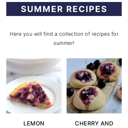
SUMMER RECIPES
y
n
n
t
a
e
Here you will find a collection of recipes for
v
n
summer!
i
t
g
a
t
i
o
n
LEMON
CHERRY AND