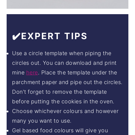
✔️EXPERT TIPS
Use a circle template when piping the
circles out. You can download and print
mine
here
. Place the template under the
parchment paper and pipe out the circles.
Don't forget to remove the template
before putting the cookies in the oven.
Choose whichever colours and however
many you want to use.
Gel based food colours will give you