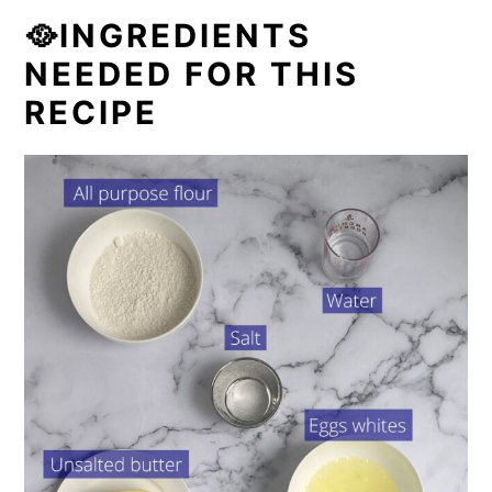
🥘INGREDIENTS
NEEDED FOR THIS
RECIPE