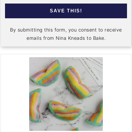
SAVE THIS!
By submitting this form, you consent to receive
emails from Nina Kneads to Bake.