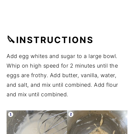
🔪INSTRUCTIONS
Add egg whites and sugar to a large bowl.
Whip on high speed for 2 minutes until the
eggs are frothy. Add butter, vanilla, water,
and salt, and mix until combined. Add flour
and mix until combined.