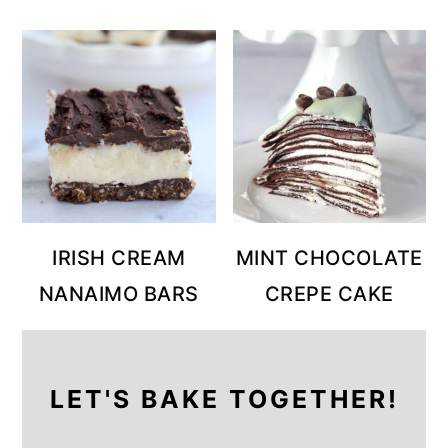
IRISH CREAM
MINT CHOCOLATE
NANAIMO BARS
CREPE CAKE
LET'S BAKE TOGETHER!