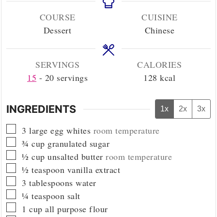
COURSE
CUISINE
Dessert
Chinese
SERVINGS
CALORIES
15
- 20 servings
128
kcal
INGREDIENTS
1x
2x
3x
▢
3
large egg whites
room temperature
▢
¾
cup
granulated sugar
▢
½
cup
unsalted butter
room temperature
▢
½
teaspoon
vanilla extract
▢
3
tablespoons
water
▢
¼
teaspoon
salt
▢
1
cup
all purpose flour