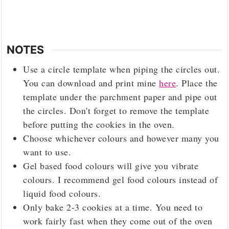
NOTES
Use a circle template when piping the circles out.
You can download and print mine
here
. Place the
template under the parchment paper and pipe out
the circles. Don't forget to remove the template
before putting the cookies in the oven.
Choose whichever colours and however many you
want to use.
Gel based food colours will give you vibrate
colours. I recommend gel food colours instead of
liquid food colours.
Only bake 2-3 cookies at a time. You need to
work fairly fast when they come out of the oven