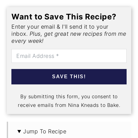
Want to Save This Recipe?
Enter your email & I'll send it to your
inbox.
Plus, get great new recipes from me
every week!
SAVE THIS!
By submitting this form, you consent to
receive emails from Nina Kneads to Bake.
Jump To Recipe