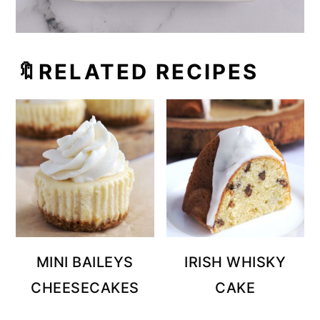
🔖RELATED RECIPES
MINI BAILEYS
IRISH WHISKY
CHEESECAKES
CAKE