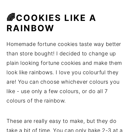
🌈COOKIES LIKE A
RAINBOW
Homemade fortune cookies taste way better
than store bought! I decided to change up
plain looking fortune cookies and make them
look like rainbows. I love you colourful they
are! You can choose whichever colours you
like - use only a few colours, or do all 7
colours of the rainbow.
These are really easy to make, but they do
take a bit of time. You can only bake 2-3 at a