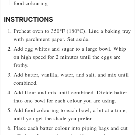
▢
food colouring
INSTRUCTIONS
Preheat oven to 350°F (180°C). Line a baking tray
with parchment paper. Set aside.
Add egg whites and sugar to a large bowl. Whip
on high speed for 2 minutes until the eggs are
frothy.
Add butter, vanilla, water, and salt, and mix until
combined.
Add flour and mix until combined. Divide batter
into one bowl for each colour you are using.
Add food colouring to each bowl, a bit at a time,
until you get the shade you prefer.
Place each batter colour into piping bags and cut