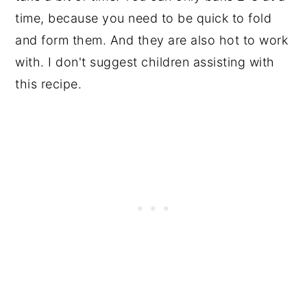
time, because you need to be quick to fold
and form them. And they are also hot to work
with. I don't suggest children assisting with
this recipe.