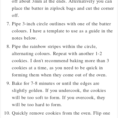
off about 3mm at the ends. Alternatively you can
place the batter in ziplock bags and cut the corner
off.
Pipe 3-inch circle outlines with one of the batter
colours. I have a template to use as a guide in the
notes below.
Pipe the rainbow stripes within the circle,
alternating colours. Repeat with another 1-2
cookies. I don't recommend baking more than 3
cookies at a time, as you need to be quick in
forming them when they come out of the oven.
Bake for 7-8 minutes or until the edges are
slightly golden. If you undercook, the cookies
will be too soft to form. If you overcook, they
will be too hard to form.
Quickly remove cookies from the oven. Flip one