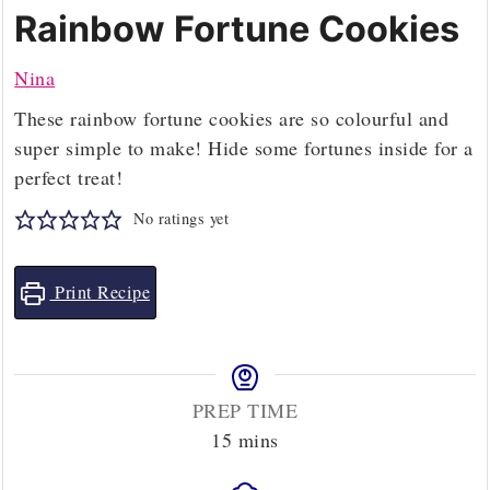
Rainbow Fortune Cookies
Nina
These rainbow fortune cookies are so colourful and
super simple to make! Hide some fortunes inside for a
perfect treat!
No ratings yet
Print Recipe
PREP TIME
minutes
15
mins