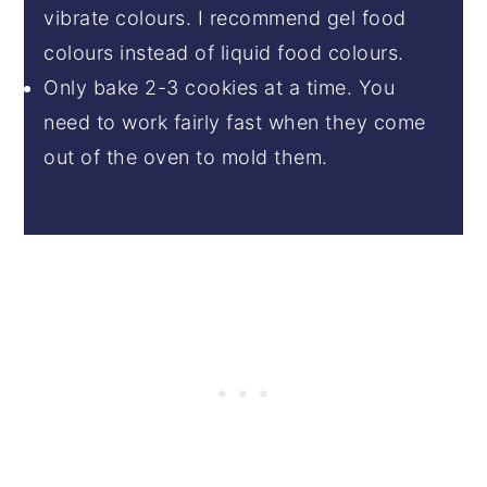
vibrate colours. I recommend gel food
colours instead of liquid food colours.
Only bake 2-3 cookies at a time. You
need to work fairly fast when they come
out of the oven to mold them.