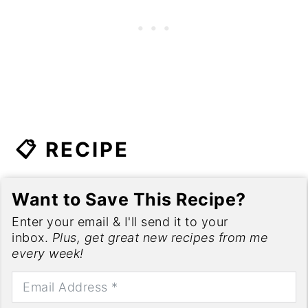
📋 RECIPE
Want to Save This Recipe?
Enter your email & I'll send it to your
inbox.
Plus, get great new recipes from me
every week!