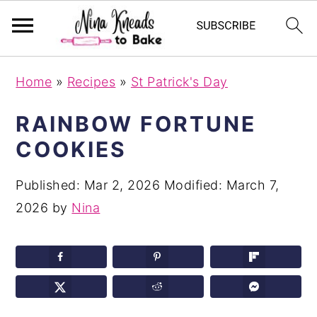
S
S
S
Home
»
Recipes
»
St Patrick's Day
k
k
k
i
i
i
RAINBOW FORTUNE
p
p
p
COOKIES
t
t
t
o
o
o
Published:
Mar 2, 2026
Modified:
March 7,
p
m
p
2026
by
Nina
r
a
r
i
i
i
m
n
m
a
c
a
r
o
r