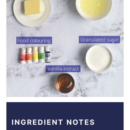
INGREDIENT NOTES