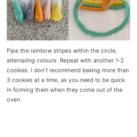
Pipe the rainbow stripes within the circle,
alternating colours. Repeat with another 1-2
cookies. I don't recommend baking more than
3 cookies at a time, as you need to be quick
in forming them when they come out of the
oven.