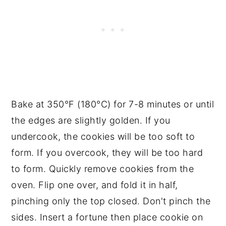
Bake at 350°F (180°C) for 7-8 minutes or until
the edges are slightly golden. If you
undercook, the cookies will be too soft to
form. If you overcook, they will be too hard
to form. Quickly remove cookies from the
oven. Flip one over, and fold it in half,
pinching only the top closed. Don't pinch the
sides. Insert a fortune then place cookie on