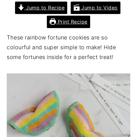
Jump to Recipe
Jump to Video
y
n
y
n
t
s
Print Recipe
a
e
i
These rainbow fortune cookies are so
v
n
d
colourful and super simple to make! Hide
i
t
e
some fortunes inside for a perfect treat!
g
b
a
a
t
r
i
o
n