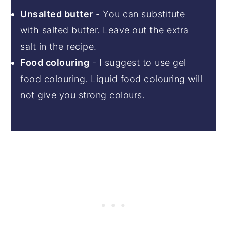
Unsalted butter
- You can substitute
with salted butter. Leave out the extra
salt in the recipe.
Food colouring
- I suggest to use gel
food colouring. Liquid food colouring will
not give you strong colours.