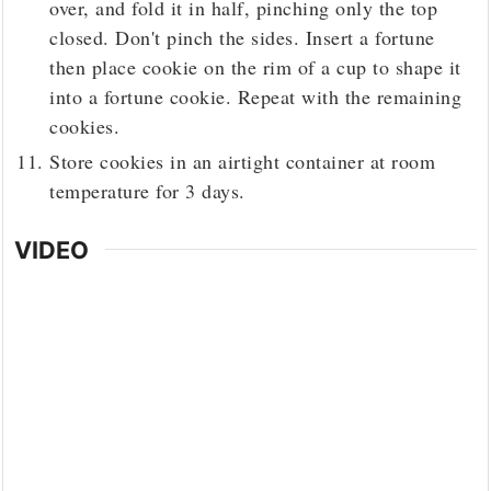
over, and fold it in half, pinching only the top
closed. Don't pinch the sides. Insert a fortune
then place cookie on the rim of a cup to shape it
into a fortune cookie. Repeat with the remaining
cookies.
Store cookies in an airtight container at room
temperature for 3 days.
VIDEO