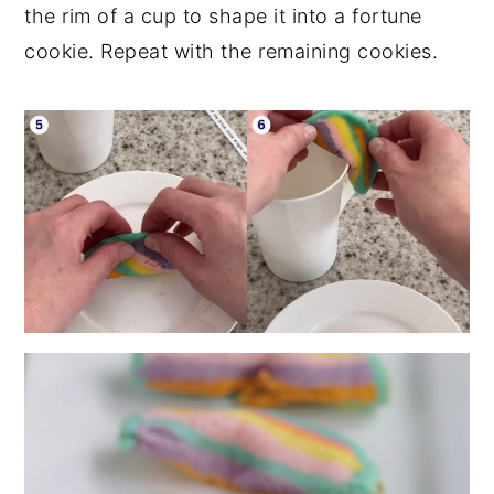
the rim of a cup to shape it into a fortune
cookie. Repeat with the remaining cookies.