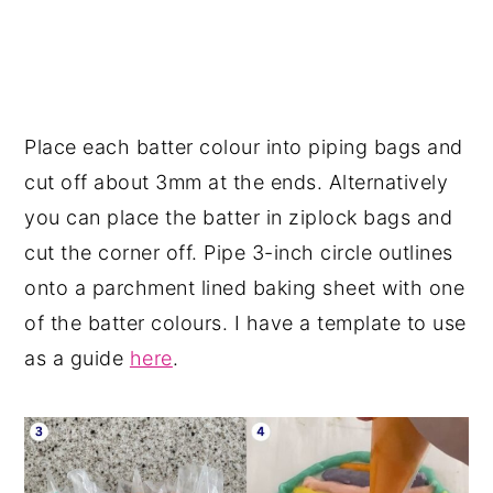
Place each batter colour into piping bags and
cut off about 3mm at the ends. Alternatively
you can place the batter in ziplock bags and
cut the corner off. Pipe 3-inch circle outlines
onto a parchment lined baking sheet with one
of the batter colours. I have a template to use
as a guide
here
.