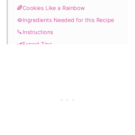
🌈Cookies Like a Rainbow
🥘Ingredients Needed for this Recipe
🔪Instructions
✔️Expert Tips
💭FAQ's
🔖Related Recipes
📋 Recipe
🗨️ Comments