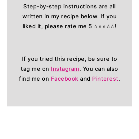
Step-by-step instructions are all
written in my recipe below. If you
liked it, please rate me 5 ⭐⭐⭐⭐⭐!
If you tried this recipe, be sure to
tag me on
Instagram
. You can also
find me on
Facebook
and
Pinterest
.