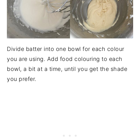
Divide batter into one bowl for each colour
you are using. Add food colouring to each
bowl, a bit at a time, until you get the shade
you prefer.