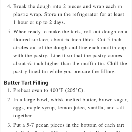
Break the dough into 2 pieces and wrap each in
plastic wrap. Store in the refrigerator for at least
1 hour or up to 2 days.
When ready to make the tarts, roll out dough on a
floured surface, about ¼-inch thick. Cut 5-inch
circles out of the dough and line each muffin cup
with the pastry. Line it so that the pastry comes
about ½-inch higher than the muffin tin. Chill the
pastry lined tin while you prepare the filling.
Butter Tart Filling
Preheat oven to 400°F (205°C).
In a large bowl, whisk melted butter, brown sugar,
eggs, maple syrup, lemon juice, vanilla, and salt
together.
Put a 5-7 pecan pieces in the bottom of each tart