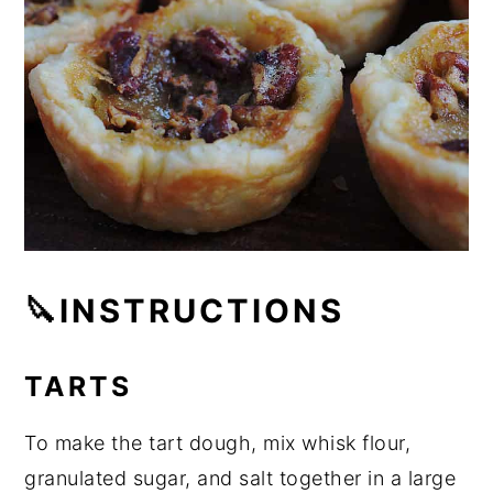
🔪INSTRUCTIONS
TARTS
To make the tart dough, mix whisk flour,
granulated sugar, and salt together in a large