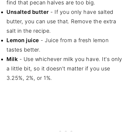
find that pecan halves are too big.
Unsalted butter
- If you only have salted
butter, you can use that. Remove the extra
salt in the recipe.
Lemon juice
- Juice from a fresh lemon
tastes better.
Milk
- Use whichever milk you have. It's only
a little bit, so it doesn't matter if you use
3.25%, 2%, or 1%.