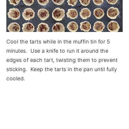
Cool the tarts while in the muffin tin for 5
minutes. Use a knife to run it around the
edges of each tart, twisting them to prevent
sticking. Keep the tarts in the pan until fully
cooled.