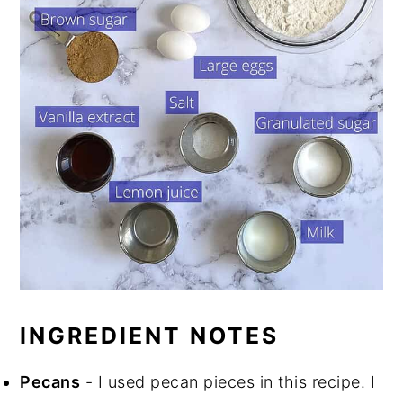
INGREDIENT NOTES
Pecans
- I used pecan pieces in this recipe. I