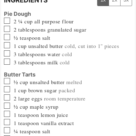
Pie Dough
▢
2 ¼
cup
all purpose flour
▢
2
tablespoons
granulated sugar
▢
½
teaspoon
salt
▢
1
cup
unsalted butter
cold, cut into 1" pieces
▢
3
tablespoons
water
cold
▢
3
tablespoons
milk
cold
Butter Tarts
▢
½
cup
unsalted butter
melted
▢
1
cup
brown sugar
packed
▢
2
large eggs
room temperature
▢
½
cup
maple syrup
▢
1
teaspoon
lemon juice
▢
1
teaspoon
vanilla extract
▢
¼
teaspoon
salt