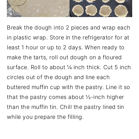
Break the dough into 2 pieces and wrap each
in plastic wrap. Store in the refrigerator for at
least 1 hour or up to 2 days. When ready to
make the tarts, roll out dough on a floured
surface. Roll to about ¼ inch thick. Cut 5 inch
circles out of the dough and line each
buttered muffin cup with the pastry. Line it so
that the pastry comes about ½-inch higher
than the muffin tin. Chill the pastry lined tin
while you prepare the filling.