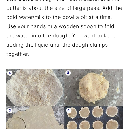
butter is about the size of large peas. Add the
cold water/milk to the bowl a bit at a time.
Use your hands or a wooden spoon to fold
the water into the dough. You want to keep
adding the liquid until the dough clumps
together.