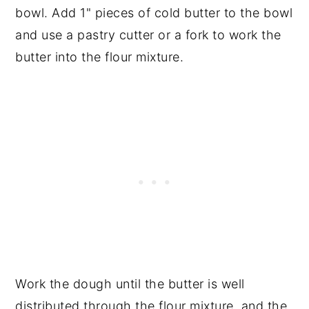
bowl. Add 1" pieces of cold butter to the bowl
and use a pastry cutter or a fork to work the
butter into the flour mixture.
Work the dough until the butter is well
distributed through the flour mixture, and the