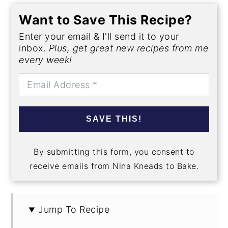
Want to Save This Recipe?
Enter your email & I'll send it to your
inbox.
Plus, get great new recipes from me
every week!
SAVE THIS!
By submitting this form, you consent to
receive emails from Nina Kneads to Bake.
Jump To Recipe