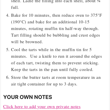
shell. Ladle the filling into each shell, about ¾
full.
Bake for 10 minutes, then reduce oven to 375°F
(190°C) and bake for an additional 10-15
minutes, rotating muffin tin half-way through.
Tart filling should be bubbling and crust edges
will be browned.
Cool the tarts while in the muffin tin for 5
minutes. Use a knife to run it around the edges
of each tart, twisting them to prevent sticking.
Keep the tarts in the pan until fully cooled.
Store the butter tarts at room temperature in an
air tight container for up to 3 days.
YOUR OWN NOTES
Click here to add your own private notes