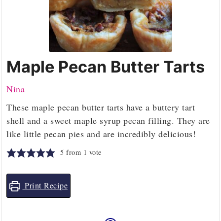
Maple Pecan Butter Tarts
Nina
These maple pecan butter tarts have a buttery tart
shell and a sweet maple syrup pecan filling. They are
like little pecan pies and are incredibly delicious!
5
from 1 vote
Print Recipe