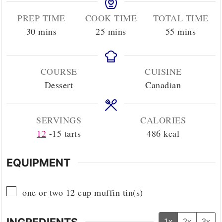
PREP TIME
COOK TIME
TOTAL TIME
minutes
minutes
minutes
30
mins
25
mins
55
mins
COURSE
CUISINE
Dessert
Canadian
SERVINGS
CALORIES
12
-15 tarts
486
kcal
EQUIPMENT
▢
one or two 12 cup muffin tin(s)
INGREDIENTS
1x
2x
3x