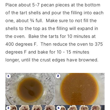
Place about 5-7 pecan pieces at the bottom
of the tart shells and pour the filling into each
one, about ¾ full. Make sure to not fill the
shells to the top as the filling will expand in
the oven. Bake the tarts for 10 minutes at
400 degrees F. Then reduce the oven to 375
degrees F and bake for 10 - 15 minutes
longer, until the crust edges have browned.