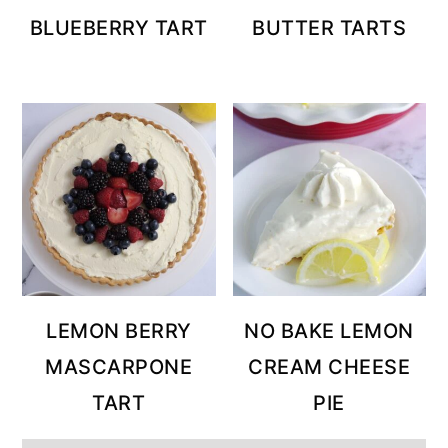
BLUEBERRY TART
BUTTER TARTS
LEMON BERRY
NO BAKE LEMON
MASCARPONE
CREAM CHEESE
TART
PIE