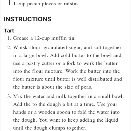
▢
1
cup
pecan pieces or raisins
INSTRUCTIONS
Tart
Grease a 12-cup muffin tin.
Whisk flour, granulated sugar, and salt together
in a large bowl. Add cold butter to the bowl and
use a pastry cutter or a fork to work the butter
into the flour mixture. Work the butter into the
flour mixture until butter is well distributed and
the butter is about the size of peas.
Mix the water and milk together in a small bowl.
Add the to the dough a bit at a time. Use your
hands or a wooden spoon to fold the water into
the dough. You want to keep adding the liquid
until the dough clumps together.