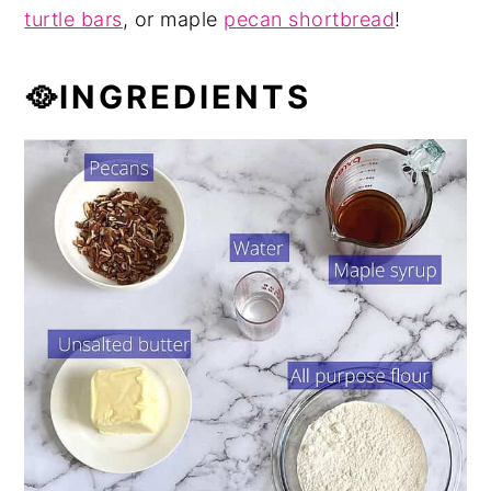
turtle bars
, or maple
pecan shortbread
!
🥘INGREDIENTS