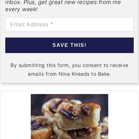
inbox.
Plus, get great new recipes from me
every week!
SAVE THIS!
By submitting this form, you consent to receive
emails from Nina Kneads to Bake.