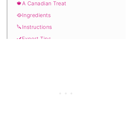
🍁A Canadian Treat
🥘Ingredients
🔪Instructions
✔️Expert Tips
💭FAQ's
🔖Related Recipes
📋 Recipe
🗨️ Comments