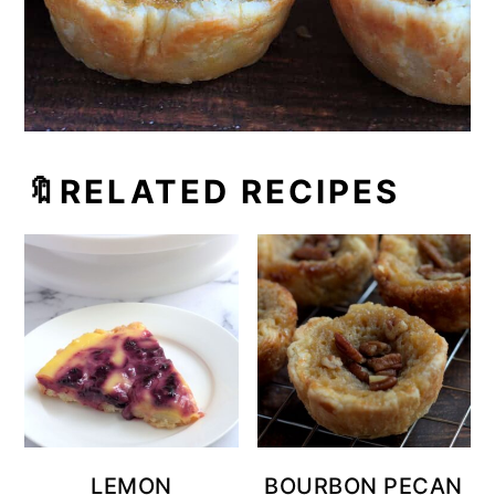
🔖RELATED RECIPES
LEMON
BOURBON PECAN