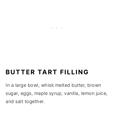
BUTTER TART FILLING
In a large bowl, whisk melted butter, brown
sugar, eggs, maple syrup, vanilla, lemon juice,
and salt together.