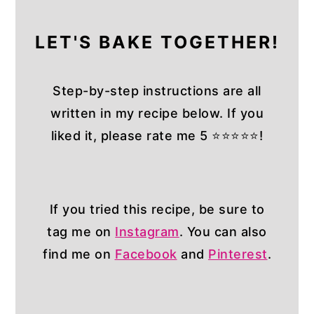
LET'S BAKE TOGETHER!
Step-by-step instructions are all
written in my recipe below. If you
liked it, please rate me 5 ⭐⭐⭐⭐⭐!
If you tried this recipe, be sure to
tag me on
Instagram
. You can also
find me on
Facebook
and
Pinterest
.