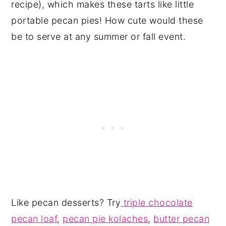
recipe), which makes these tarts like little
portable pecan pies! How cute would these
be to serve at any summer or fall event.
Like pecan desserts? Try
triple chocolate
pecan loaf
,
pecan pie kolaches
,
butter pecan