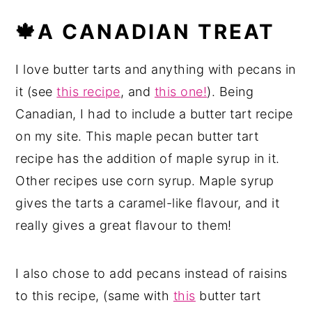
🍁A CANADIAN TREAT
I love butter tarts and anything with pecans in
it (see
this recipe
, and
this one!
). Being
Canadian, I had to include a butter tart recipe
on my site. This maple pecan butter tart
recipe has the addition of maple syrup in it.
Other recipes use corn syrup. Maple syrup
gives the tarts a caramel-like flavour, and it
really gives a great flavour to them!
I also chose to add pecans instead of raisins
to this recipe, (same with
this
butter tart