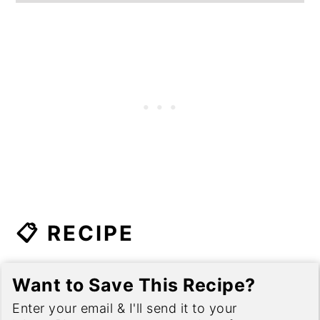
📋 RECIPE
Want to Save This Recipe?
Enter your email & I'll send it to your