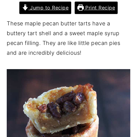
Jump to Recipe
Print Recipe
y
n
y
n
t
s
These maple pecan butter tarts have a
a
e
i
buttery tart shell and a sweet maple syrup
v
n
d
pecan filling. They are like little pecan pies
i
t
e
and are incredibly delicious!
g
b
a
a
t
r
i
o
n