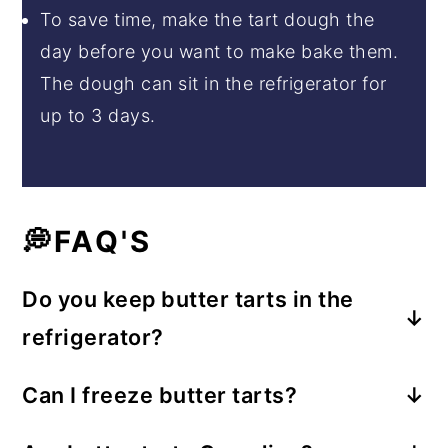
To save time, make the tart dough the
day before you want to make bake them.
The dough can sit in the refrigerator for
up to 3 days.
💭FAQ'S
Do you keep butter tarts in the
refrigerator?
Keep butter tarts in the refrigerator for up
Can I freeze butter tarts?
to 3 days. Serve at room temperature.
Yes, these can be frozen in airtight