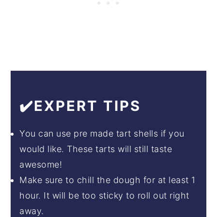
✔️EXPERT TIPS
You can use pre made tart shells if you
would like. These tarts will still taste
awesome!
Make sure to chill the dough for at least 1
hour. It will be too sticky to roll out right
away.