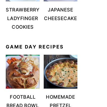
STRAWBERRY
JAPANESE
LADYFINGER
CHEESECAKE
COOKIES
GAME DAY RECIPES
FOOTBALL
HOMEMADE
BREAD BOWL
PRETZEL