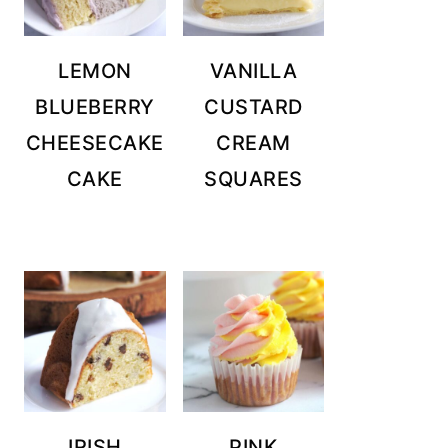
LEMON
VANILLA
BLUEBERRY
CUSTARD
CHEESECAKE
CREAM
CAKE
SQUARES
IRISH
PINK