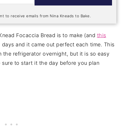
nt to receive emails from Nina Kneads to Bake.
 Knead Focaccia Bread is to make (and
this
o days and it came out perfect each time. This
n the refrigerator overnight, but it is so easy
 sure to start it the day before you plan