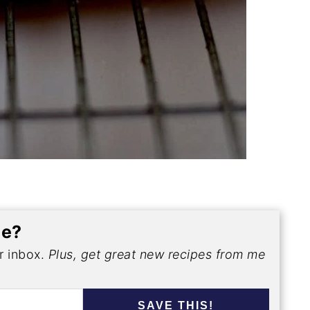
pe?
ur inbox.
Plus, get great new recipes from me
SAVE THIS!