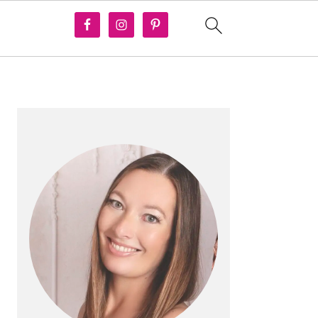
PRIMARY
SIDEBAR