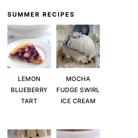
SUMMER RECIPES
LEMON
MOCHA
BLUEBERRY
FUDGE SWIRL
TART
ICE CREAM