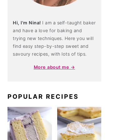
Hi, I'm Nina!
I am a self-taught baker
and have a love for baking and
trying new techniques. Here you will
find easy step-by-step sweet and
savoury recipes, with lots of tips.
More about me →
POPULAR RECIPES