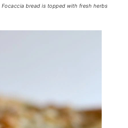
ocaccia bread is topped with fresh herbs