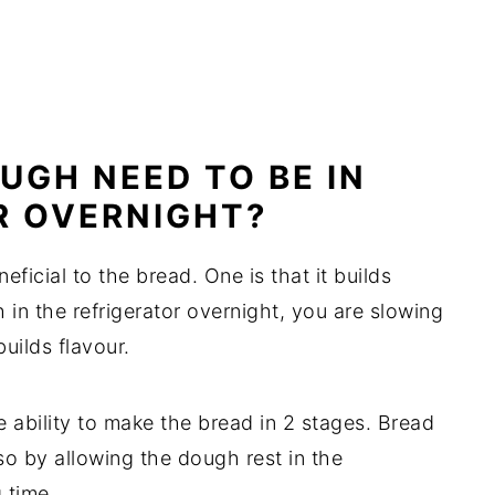
UGH NEED TO BE IN
R OVERNIGHT?
ficial to the bread. One is that it builds
in the refrigerator overnight, you are slowing
uilds flavour.
 ability to make the bread in 2 stages. Bread
o by allowing the dough rest in the
 time.