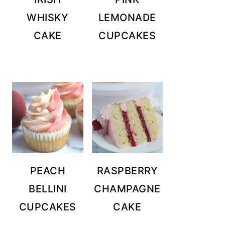
WHISKY
LEMONADE
CAKE
CUPCAKES
PEACH
RASPBERRY
BELLINI
CHAMPAGNE
CUPCAKES
CAKE