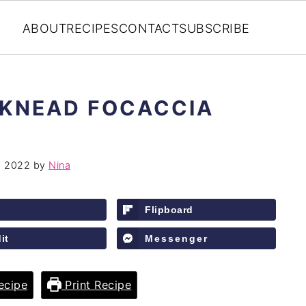
ABOUT
RECIPES
CONTACT
SUBSCRIBE
 KNEAD FOCACCIA
, 2022
by
Nina
Flipboard
it
Messenger
ecipe
Print Recipe