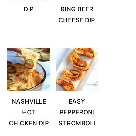
DIP
RING BEER
CHEESE DIP
NASHVILLE
EASY
HOT
PEPPERONI
CHICKEN DIP
STROMBOLI