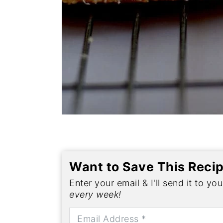
Want to Save This Reci
Enter your email & I'll send it to yo
every week!