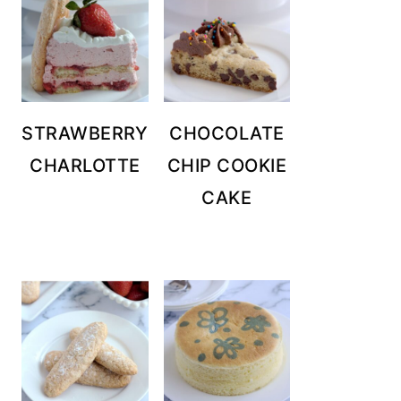
STRAWBERRY
CHOCOLATE
CHARLOTTE
CHIP COOKIE
CAKE