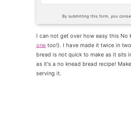
By submitting this form, you conse
I can not get over how easy this No
one
too!). I have made it twice in tw
bread is not quick to make as it sits i
as it's a no knead bread recipe! Make
serving it.