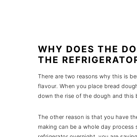
WHY DOES THE DO
THE REFRIGERATO
There are two reasons why this is bene
flavour. When you place bread dough 
down the rise of the dough and this b
The other reason is that you have the
making can be a whole day process s
refrigerator overnight, you are saving