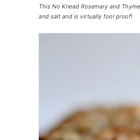
This No Knead Rosemary and Thyme F
y
n
y
and salt and is virtually fool proof!
n
t
s
a
e
i
v
n
d
i
t
e
g
b
a
a
t
r
i
o
n