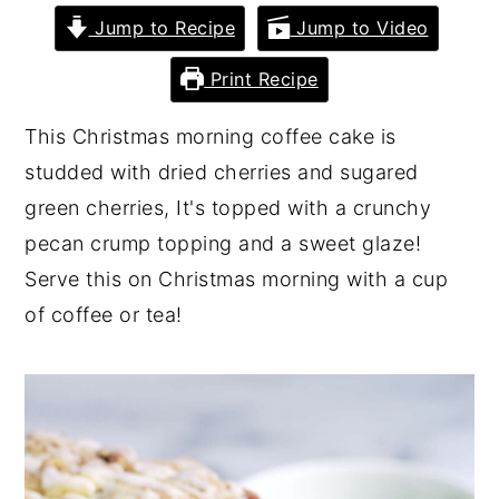
Jump to Recipe
Jump to Video
y
n
y
n
t
s
Print Recipe
a
e
i
This Christmas morning coffee cake is
v
n
d
studded with dried cherries and sugared
i
t
e
green cherries, It's topped with a crunchy
g
b
pecan crump topping and a sweet glaze!
a
a
Serve this on Christmas morning with a cup
t
r
of coffee or tea!
i
o
n