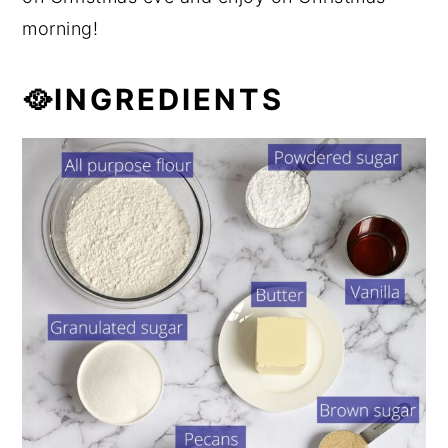
morning!
🥘INGREDIENTS