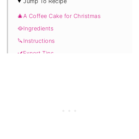
Jump To Recipe
🎄A Coffee Cake for Christmas
🥘Ingredients
🔪Instructions
✔️Expert Tips
💭FAQs
🔖Related Recipes
📋 Recipe
🗨️ Comments