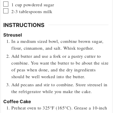
▢
1
cup
powdered sugar
▢
2-3
tablespoons
milk
INSTRUCTIONS
Streusel
In a medium sized bowl, combine brown sugar,
flour, cinnamon, and salt. Whisk together.
Add butter and use a fork or a pastry cutter to
combine. You want the butter to be about the size
of peas when done, and the dry ingredients
should be well worked into the butter.
Add pecans and stir to combine. Store streusel in
the refrigerator while you make the cake.
Coffee Cake
Preheat oven to 325°F (165°C). Grease a 10-inch