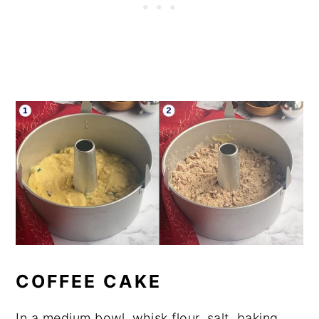
COFFEE CAKE
In a medium bowl, whisk flour, salt, baking