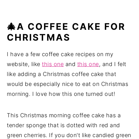
🎄A COFFEE CAKE FOR
CHRISTMAS
I have a few coffee cake recipes on my
website, like
this one
and
this one
, and I felt
like adding a Christmas coffee cake that
would be especially nice to eat on Christmas
morning. I love how this one turned out!
This Christmas morning coffee cake has a
tender sponge that is dotted with red and
green cherries. If you don't like candied green