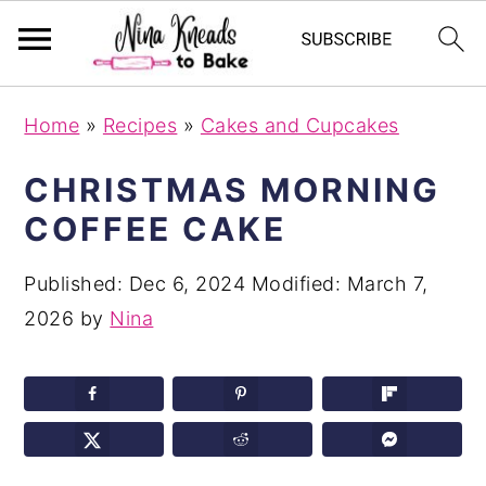
S
S
S
Home
»
Recipes
»
Cakes and Cupcakes
k
k
k
i
i
i
CHRISTMAS MORNING
p
p
p
COFFEE CAKE
t
t
t
o
o
o
Published:
Dec 6, 2024
Modified:
March 7,
p
m
p
2026
by
Nina
r
a
r
i
i
i
m
n
m
a
c
a
r
o
r