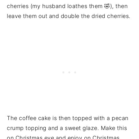
cherries (my husband loathes them 🤣), then
leave them out and double the dried cherries.
The coffee cake is then topped with a pecan
crump topping and a sweet glaze. Make this
on Christmas eve and enjoy on Christmas