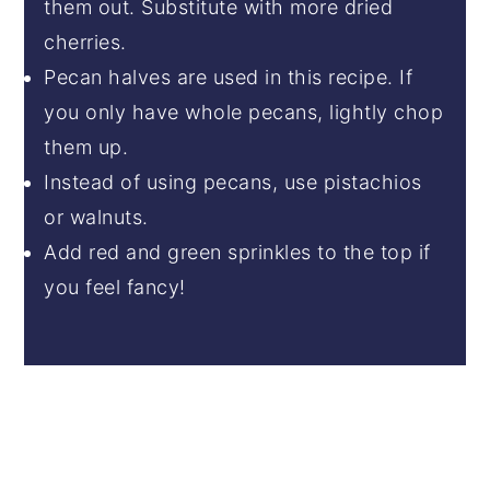
them out. Substitute with more dried
cherries.
Pecan halves are used in this recipe. If
you only have whole pecans, lightly chop
them up.
Instead of using pecans, use pistachios
or walnuts.
Add red and green sprinkles to the top if
you feel fancy!