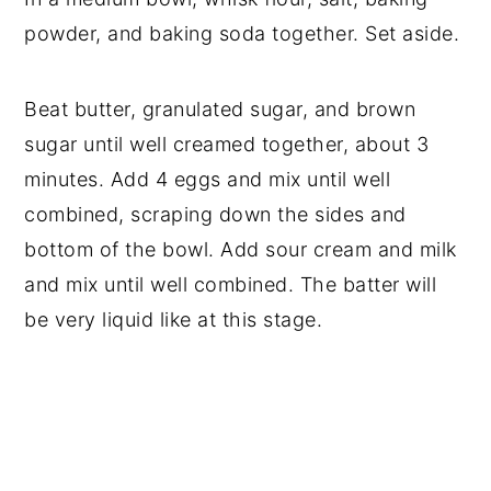
powder, and baking soda together. Set aside.
Beat butter, granulated sugar, and brown
sugar until well creamed together, about 3
minutes. Add 4 eggs and mix until well
combined, scraping down the sides and
bottom of the bowl. Add sour cream and milk
and mix until well combined. The batter will
be very liquid like at this stage.