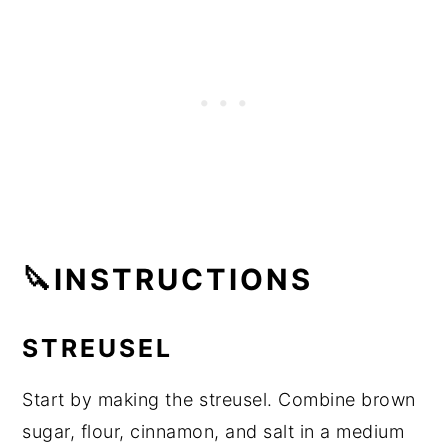
🔪INSTRUCTIONS
STREUSEL
Start by making the streusel. Combine brown
sugar, flour, cinnamon, and salt in a medium