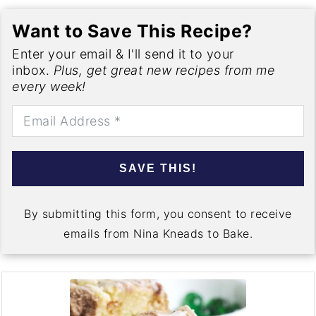
Want to Save This Recipe?
Enter your email & I'll send it to your
inbox.
Plus, get great new recipes from me
every week!
SAVE THIS!
By submitting this form, you consent to receive
emails from Nina Kneads to Bake.