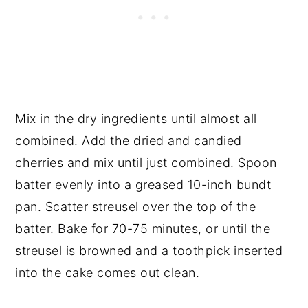
Mix in the dry ingredients until almost all
combined. Add the dried and candied
cherries and mix until just combined. Spoon
batter evenly into a greased 10-inch bundt
pan. Scatter streusel over the top of the
batter. Bake for 70-75 minutes, or until the
streusel is browned and a toothpick inserted
into the cake comes out clean.