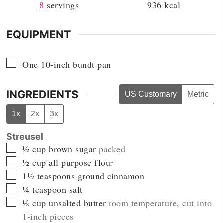
8
servings
936
kcal
EQUIPMENT
▢
One 10-inch bundt pan
INGREDIENTS
US Customary
Metric
1x
2x
3x
Streusel
▢
½
cup
brown sugar
packed
▢
½
cup
all purpose flour
▢
1½
teaspoons
ground cinnamon
▢
¼
teaspoon
salt
▢
⅓
cup
unsalted butter
room temperature, cut into
1-inch pieces