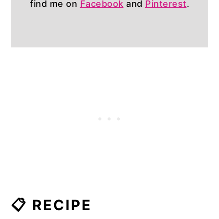
find me on
Facebook
and
Pinterest
.
📋 RECIPE