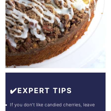
✔️EXPERT TIPS
If you don't like candied cherries, leave