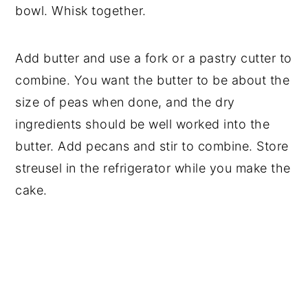
bowl. Whisk together.
Add butter and use a fork or a pastry cutter to
combine. You want the butter to be about the
size of peas when done, and the dry
ingredients should be well worked into the
butter. Add pecans and stir to combine. Store
streusel in the refrigerator while you make the
cake.