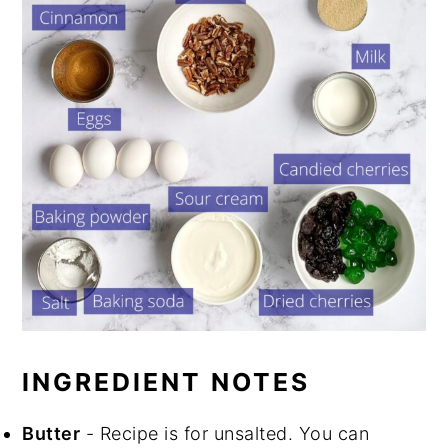
INGREDIENT NOTES
Butter
- Recipe is for unsalted. You can