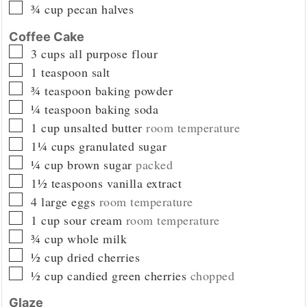
▢
¾
cup
pecan halves
Coffee Cake
▢
3
cups
all purpose flour
▢
1
teaspoon
salt
▢
¾
teaspoon
baking powder
▢
¼
teaspoon
baking soda
▢
1
cup
unsalted butter
room temperature
▢
1¼
cups
granulated sugar
▢
¼
cup
brown sugar
packed
▢
1½
teaspoons
vanilla extract
▢
4
large eggs
room temperature
▢
1
cup
sour cream
room temperature
▢
¾
cup
whole milk
▢
½
cup
dried cherries
▢
½
cup
candied green cherries
chopped
Glaze