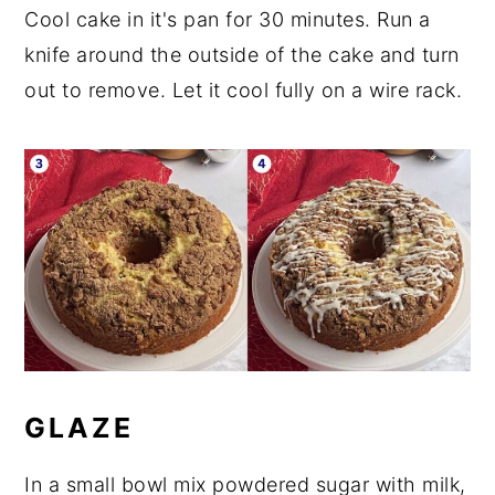
Cool cake in it's pan for 30 minutes. Run a
knife around the outside of the cake and turn
out to remove. Let it cool fully on a wire rack.
GLAZE
In a small bowl mix powdered sugar with milk,