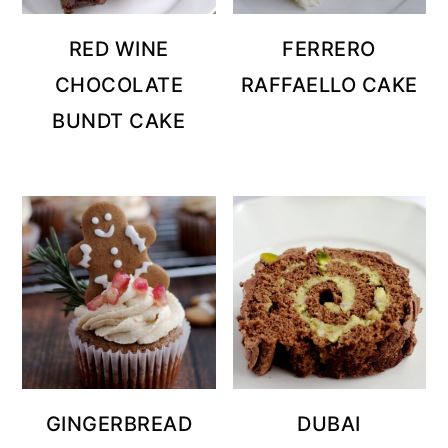
RED WINE
FERRERO
CHOCOLATE
RAFFAELLO CAKE
BUNDT CAKE
GINGERBREAD
DUBAI