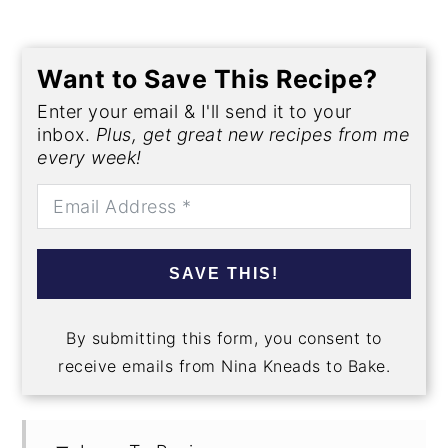
Want to Save This Recipe?
Enter your email & I'll send it to your
inbox.
Plus, get great new recipes from me
every week!
SAVE THIS!
By submitting this form, you consent to
receive emails from Nina Kneads to Bake.