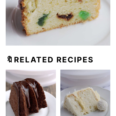
🔖RELATED RECIPES