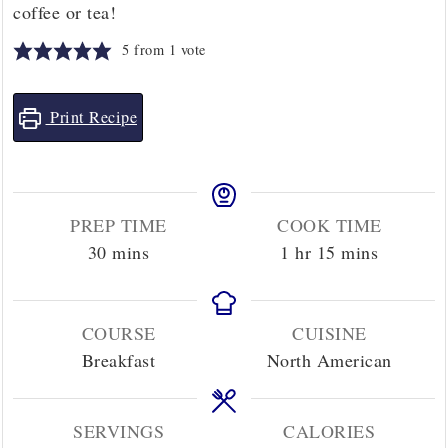
coffee or tea!
5
from 1 vote
Print Recipe
PREP TIME
COOK TIME
minutes
hour
minutes
30
mins
1
hr
15
mins
COURSE
CUISINE
Breakfast
North American
SERVINGS
CALORIES