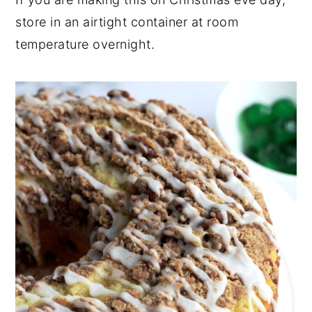
store in an airtight container at room
temperature overnight.