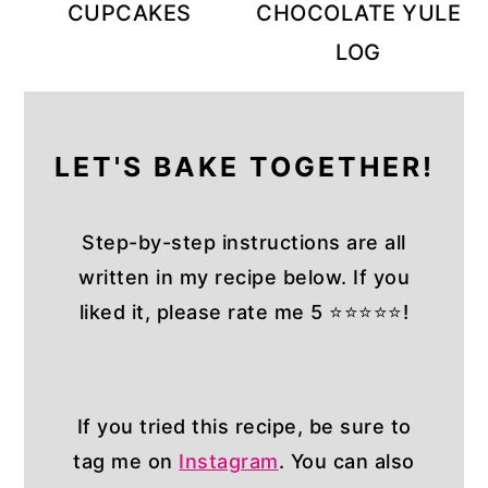
CUPCAKES
CHOCOLATE YULE
LOG
LET'S BAKE TOGETHER!
Step-by-step instructions are all
written in my recipe below. If you
liked it, please rate me 5 ⭐⭐⭐⭐⭐!
If you tried this recipe, be sure to
tag me on
Instagram
. You can also