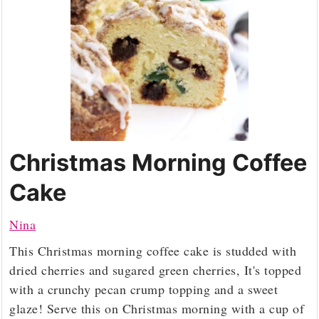
Christmas Morning Coffee
Cake
Nina
This Christmas morning coffee cake is studded with
dried cherries and sugared green cherries, It's topped
with a crunchy pecan crump topping and a sweet
glaze! Serve this on Christmas morning with a cup of