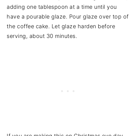
adding one tablespoon at a time until you
have a pourable glaze. Pour glaze over top of
the coffee cake. Let glaze harden before
serving, about 30 minutes.
If you are making this on Christmas eve day,