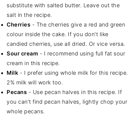
substitute with salted butter. Leave out the
salt in the recipe.
Cherries
- The cherries give a red and green
colour inside the cake. If you don't like
candied cherries, use all dried. Or vice versa.
Sour cream
- I recommend using full fat sour
cream in this recipe.
Milk
- I prefer using whole milk for this recipe.
2% milk will work too.
Pecans
- Use pecan halves in this recipe. If
you can't find pecan halves, lightly chop your
whole pecans.